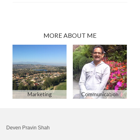
MORE ABOUT ME
Marketing
Communication
Deven Pravin Shah