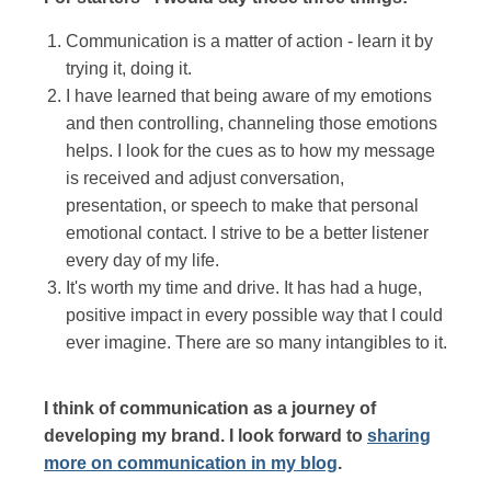
Communication is a matter of action - learn it by
trying it, doing it.
I have learned that being aware of my emotions
and then controlling, channeling those emotions
helps. I look for the cues as to how my message
is received and adjust conversation,
presentation, or speech to make that personal
emotional contact. I strive to be a better listener
every day of my life.
It's worth my time and drive. It has had a huge,
positive impact in every possible way that I could
ever imagine. There are so many intangibles to it.
I think of communication as a journey of
developing my brand. I look forward to
sharing
more on communication in my blog
.