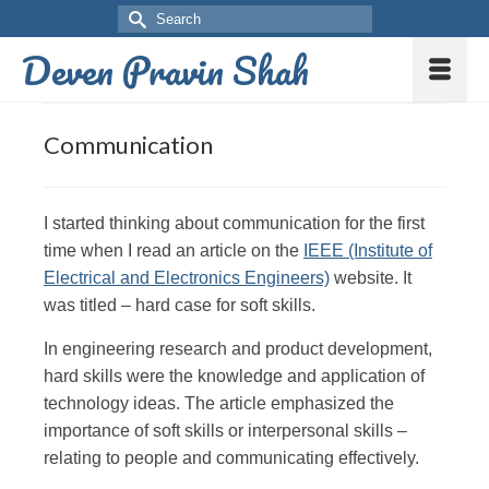
Deven Pravin Shah
Communication
I started thinking about communication for the first
time when I read an article on the
IEEE (Institute of
Electrical and Electronics Engineers)
website. It
was titled – hard case for soft skills.
In engineering research and product development,
hard skills were the knowledge and application of
technology ideas. The article emphasized the
importance of soft skills or interpersonal skills –
relating to people and communicating effectively.