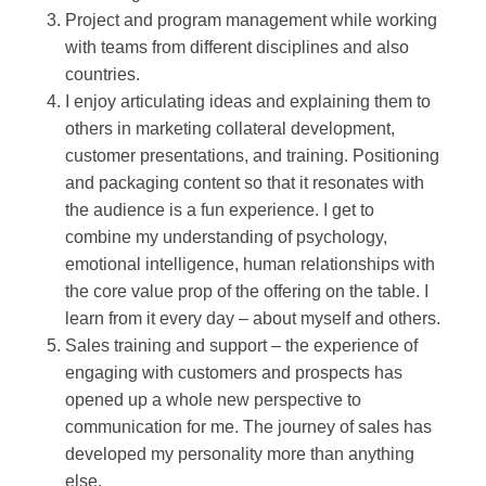
Project and program management while working
with teams from different disciplines and also
countries.
I enjoy articulating ideas and explaining them to
others in marketing collateral development,
customer presentations, and training. Positioning
and packaging content so that it resonates with
the audience is a fun experience. I get to
combine my understanding of psychology,
emotional intelligence, human relationships with
the core value prop of the offering on the table. I
learn from it every day – about myself and others.
Sales training and support – the experience of
engaging with customers and prospects has
opened up a whole new perspective to
communication for me. The journey of sales has
developed my personality more than anything
else.