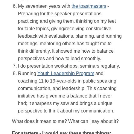
My seventeen years with
the toastmasters
-
Preparing for the speaker presentations,
practicing and giving them, thinking on my feet
for table topics, giving/receiving constructive
feedback with evaluations, planning, and running
meetings, mentoring others has taught me to
think differently. It showed me how to balance
perspectives and how to lead smoothly.
I do presentation workshops, seminars regularly.
Running
Youth Leadership Program
and
coaching 11 to 19-year-olds in public speaking,
communication, and leadership. This coaching
initiative has given me a balance that I never
had; it sharpens my saw and brings a unique
perspective to think about my communication.
What does it mean to me? What can I say about it?
For starters - I would say these three things: