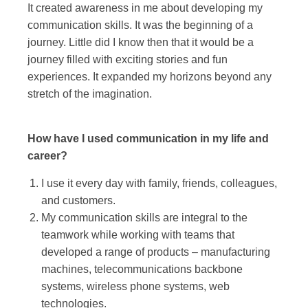
It created awareness in me about developing my
communication skills. It was the beginning of a
journey. Little did I know then that it would be a
journey filled with exciting stories and fun
experiences. It expanded my horizons beyond any
stretch of the imagination.
How have I used communication in my life and
career?
I use it every day with family, friends, colleagues,
and customers.
My communication skills are integral to the
teamwork while working with teams that
developed a range of products – manufacturing
machines, telecommunications backbone
systems, wireless phone systems, web
technologies.