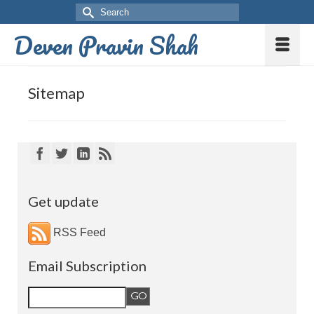
Deven Pravin Shah
Sitemap
Get update
RSS Feed
Email Subscription