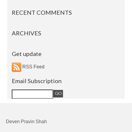
RECENT COMMENTS
ARCHIVES
Get update
RSS Feed
Email Subscription
Deven Pravin Shah